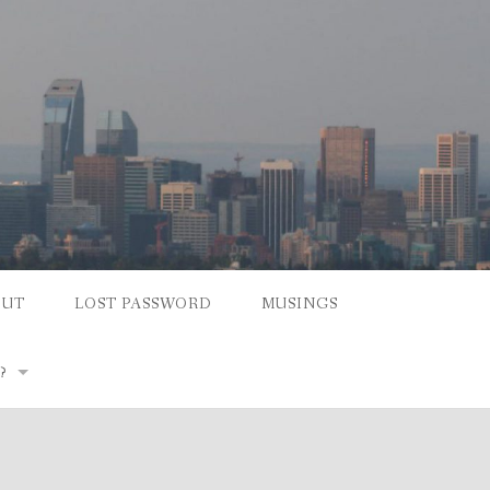
OUT
LOST PASSWORD
MUSINGS
?