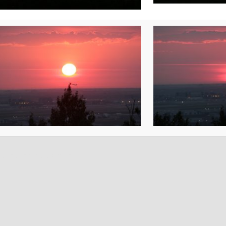
rolex replica watches