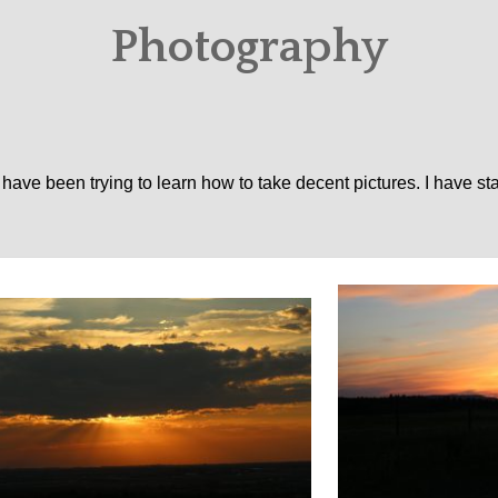
Photography
 have been trying to learn how to take decent pictures. I have st