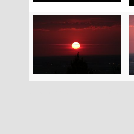
top replica watches
fake gold rolex watches
cheap 