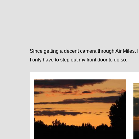
Since getting a decent ca
mera through Air Miles, I
I only have to step out my front door to do so.