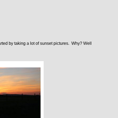
arted by taking a lot of sunset pictures. Why? Well