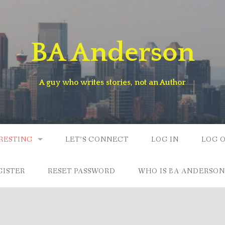
BA Anderson
A guy who writes stories, not an Author
RESTING
LET’S CONNECT
LOG IN
LOG 
GISTER
RESET PASSWORD
WHO IS BA ANDERSON