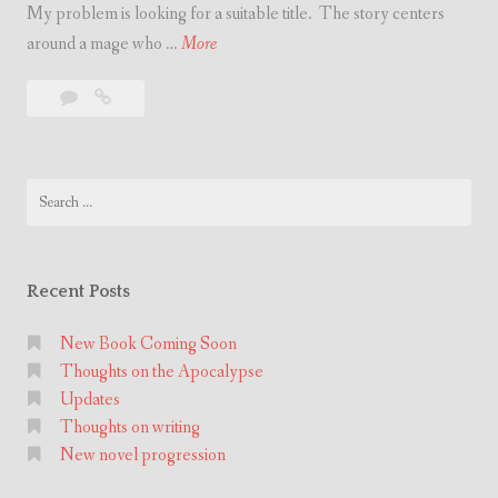
My problem is looking for a suitable title. The story centers
r
N
around a mage who …
More
i
e
t
Leave
New
w
i
a
novel
n
n
comment
progression
o
g
Search
v
for:
e
l
p
Recent Posts
r
o
New Book Coming Soon
Thoughts on the Apocalypse
g
Updates
r
Thoughts on writing
e
New novel progression
s
s