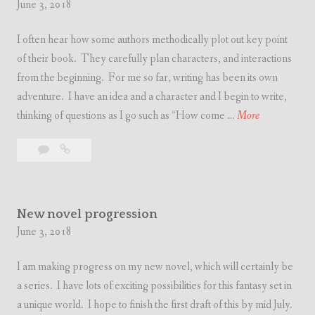
June 3, 2018
I often hear how some authors methodically plot out key point
of their book. They carefully plan characters, and interactions
from the beginning. For me so far, writing has been its own
adventure. I have an idea and a character and I begin to write,
T
thinking of questions as I go such as “How come …
More
h
Leave
Thoughts
o
a
on
u
comment
writing
g
h
New novel progression
t
June 3, 2018
s
I am making progress on my new novel, which will certainly be
o
a series. I have lots of exciting possibilities for this fantasy set in
n
a unique world. I hope to finish the first draft of this by mid July.
w