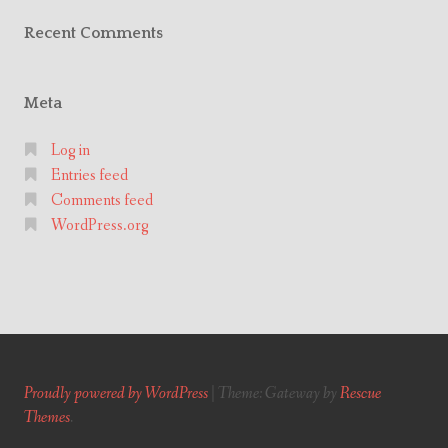
i
Recent Comments
o
n
Meta
Log in
Entries feed
Comments feed
WordPress.org
Proudly powered by WordPress
|
Theme: Gateway by
Rescue
Themes
.