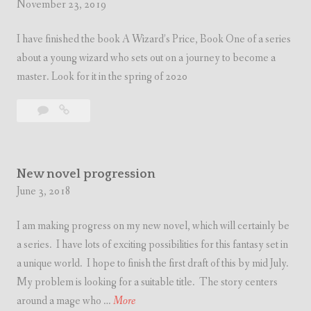
November 23, 2019
I have finished the book A Wizard’s Price, Book One of a series
about a young wizard who sets out on a journey to become a
master. Look for it in the spring of 2020
Leave
New
a
Book
comment
Coming
Soon
New novel progression
June 3, 2018
I am making progress on my new novel, which will certainly be
a series. I have lots of exciting possibilities for this fantasy set in
a unique world. I hope to finish the first draft of this by mid July.
My problem is looking for a suitable title. The story centers
N
around a mage who …
More