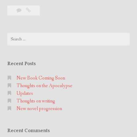
e
Leave
New
w
a
novel
n
comment
progression
o
Search
v
for:
e
l
p
Recent Posts
r
o
New Book Coming Soon
Thoughts on the Apocalypse
g
Updates
r
Thoughts on writing
e
New novel progression
s
s
i
Recent Comments
o