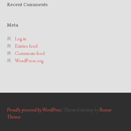
Recent Comments
Meta
Log in
Entries feed
Comments feed
WordPress.org
Proudly powered by WordPress
|
Theme: Gateway by
Rescue
Themes
.