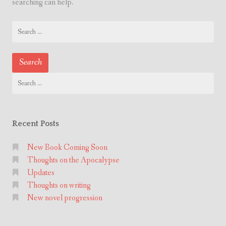
searching can help.
Search
for:
Search
for:
Recent Posts
New Book Coming Soon
Thoughts on the Apocalypse
Updates
Thoughts on writing
New novel progression